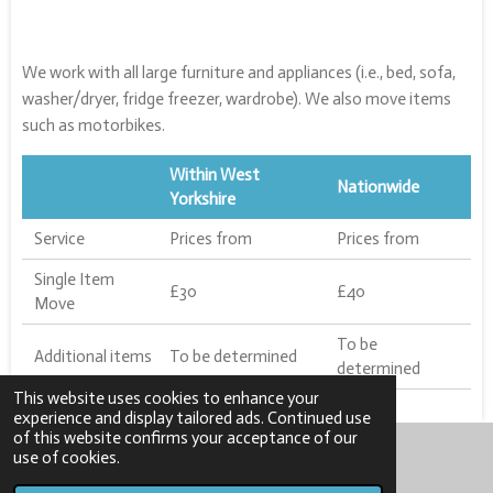
We work with all large furniture and appliances (i.e., bed, sofa,
washer/dryer, fridge freezer, wardrobe). We also move items
such as motorbikes.
Within West
Nationwide
Yorkshire
Service
Prices from
Prices from
Single Item
£30
£40
Move
To be
Additional items
To be determined
determined
This website uses cookies to enhance your
experience and display tailored ads. Continued use
of this website confirms your acceptance of our
use of cookies.
© 2023 - 2025 Jossyn Limited
Powered by
Webador